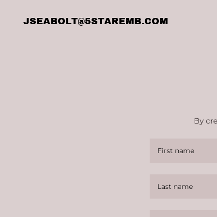
JSEABOLT@5STAREMB.COM
By cr