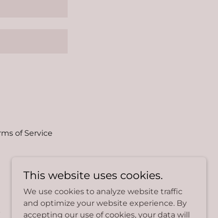
rms of Service
This website uses cookies.
We use cookies to analyze website traffic
and optimize your website experience. By
.
accepting our use of cookies, your data will