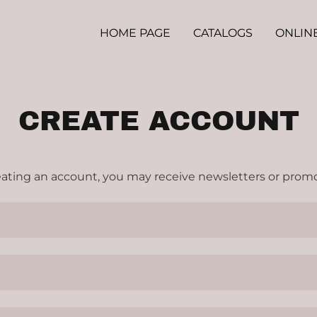
HOME PAGE
CATALOGS
ONLIN
CREATE ACCOUNT
eating an account, you may receive newsletters or promo