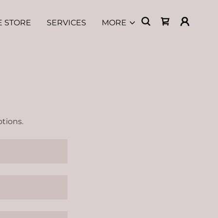
E STORE
SERVICES
MORE
tions.