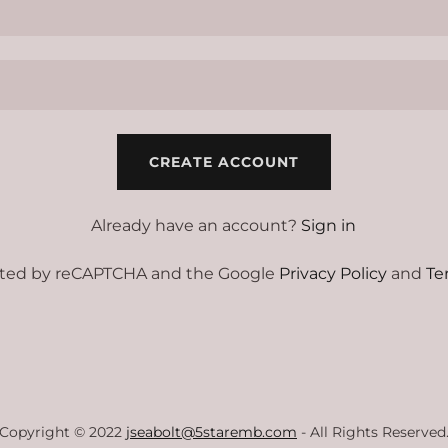
CREATE ACCOUNT
Already have an account?
Sign in
tected by reCAPTCHA and the Google
Privacy Policy
and
Te
Copyright © 2022
jseabolt@5staremb.com
- All Rights Reserved