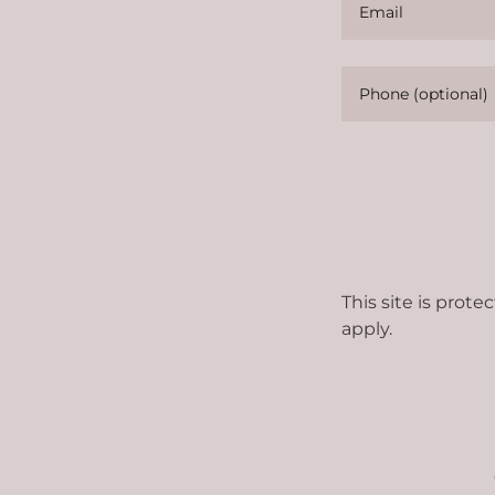
This site is pro
apply.