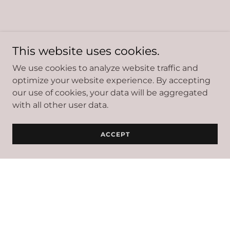
This website uses cookies.
We use cookies to analyze website traffic and
optimize your website experience. By accepting
our use of cookies, your data will be aggregated
with all other user data.
ACCEPT