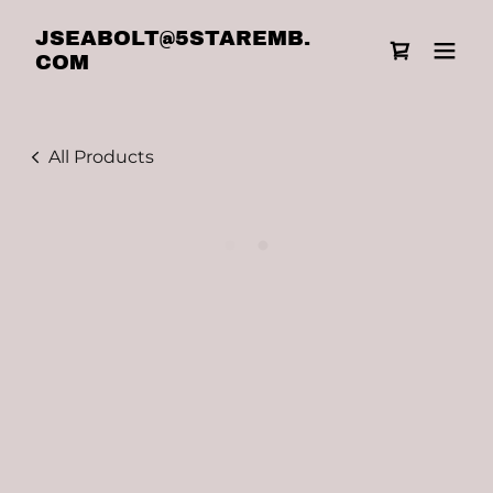
JSEABOLT@5STAREMB.
COM
All Products